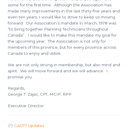
some for the first time. Although the Association has
made many improvements in the last thirty-five years and
even ten years, I would like to strive to keep us moving
forward. Our Association’s mandate in March, 1978 was
“to bring together Planning Technicians throughout
Canada”. I would like to make this mandate my goal for
the upcoming year. The Association is not only for
members of this province, but for every province across
Canada to enjoy and utilize.
We are not only strong in membership, but also mind and
spirit. We will move forward and we will advance. I
promise you.
Regards,
George T. Zajac, CPT, MCIP, RPP
Executive Director
CACPT Updates