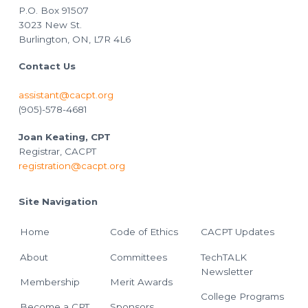
P.O. Box 91507
3023 New St.
Burlington, ON, L7R 4L6
Contact Us
assistant@cacpt.org
(905)-578-4681
Joan Keating, CPT
Registrar, CACPT
registration@cacpt.org
Site Navigation
Home
Code of Ethics
CACPT Updates
About
Committees
TechTALK
Newsletter
Membership
Merit Awards
College Programs
Become a CPT
Sponsors