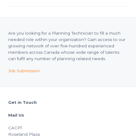
Are you looking for a Planning Technician to fill a much
needed role within your organization? Gain access to our
growing network of over five-hundred experienced
members across Canada whose wide range of talents
can fulfil any number of planning related needs.
Job Submission
Footer
Get in Touch
Mail Us
CACPT
Roseland Plaza