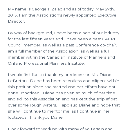
o
l
a
n
My name is George T. Zajac and as of today, May 27th,
n
n
2013, I am the Association’s newly appointed Executive
i
n
Director.
g
T
e
By way of background, I have been a part of our industry
c
for the last fifteen years and I have been a past CACPT
h
n
Council member, as well as a past Conference co-chair. I
i
am a full member of the Association, as well as a full
c
i
member within the Canadian Institute of Planners and
a
n
Ontario Professional Planners Institute.
s
I would first like to thank my predecessor, Ms. Diane
LeBreton. Diane has been relentless and diligent within
this position since she started and her efforts have not
gone unnoticed. Diane has given so much of her time
and skill to this Association and has kept the ship afloat
over some rough waters. I applaud Diane and hope that
she will continue to mentor me, as I continue in her
footsteps. Thank you Diane.
I look forward to working with many of you again and