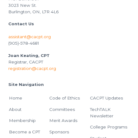
3023 New St.
Burlington, ON, L7R 4L6
Contact Us
assistant@cacpt.org
(905)-578-4681
Joan Keating, CPT
Registrar, CACPT
registration@cacpt.org
Site Navigation
Home
Code of Ethics
CACPT Updates
About
Committees
TechTALK
Newsletter
Membership
Merit Awards
College Programs
Become a CPT
Sponsors