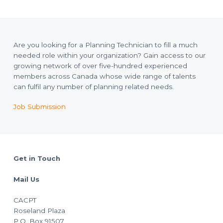
Are you looking for a Planning Technician to fill a much
needed role within your organization? Gain access to our
growing network of over five-hundred experienced
members across Canada whose wide range of talents
can fulfil any number of planning related needs.
Job Submission
Footer
Get in Touch
Mail Us
CACPT
Roseland Plaza
P.O. Box 91507