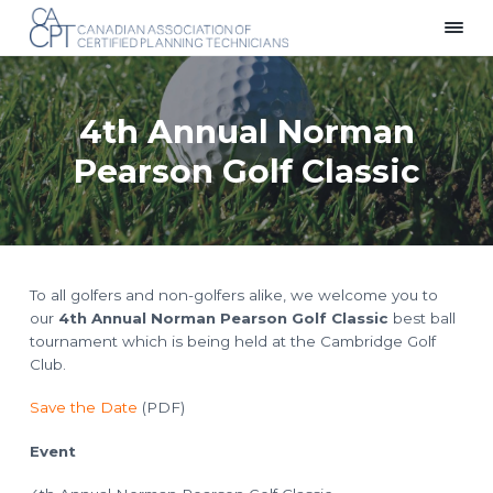
S
S
S
k
k
k
C
Providing
i
i
i
a
a
p
p
p
n
Voice
a
for
t
t
t
d
Planning
4th Annual Norman
i
Technicians
o
o
o
a
Across
p
m
f
n
Canada
Pearson Golf Classic
A
r
a
o
s
i
i
o
s
o
m
n
t
c
i
a
c
e
a
r
o
r
t
i
y
n
To all golfers and non-golfers alike, we welcome you to
o
n
t
n
our
4th Annual Norman Pearson Golf Classic
best ball
o
a
e
f
tournament which is being held at the Cambridge Golf
C
v
n
Club.
e
i
t
r
t
g
Save the Date
(PDF)
i
f
a
i
t
Event
e
d
i
P