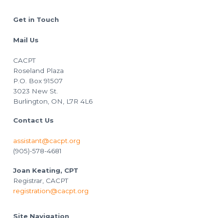
Footer
Get in Touch
Mail Us
CACPT
Roseland Plaza
P.O. Box 91507
3023 New St.
Burlington, ON, L7R 4L6
Contact Us
assistant@cacpt.org
(905)-578-4681
Joan Keating, CPT
Registrar, CACPT
registration@cacpt.org
Site Navigation