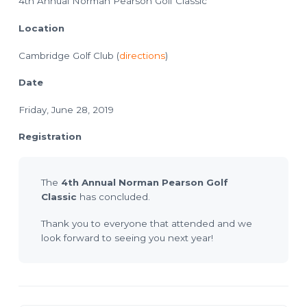
4th Annual Norman Pearson Golf Classic
o
l
a
n
n
Location
n
i
n
Cambridge Golf Club (
directions
)
g
T
e
Date
c
h
n
Friday, June 28, 2019
i
c
i
a
Registration
n
s
The
4th Annual Norman Pearson Golf
Classic
has concluded.
Thank you to everyone that attended and we
look forward to seeing you next year!