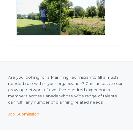
Are you looking for a Planning Technician to fill a much
needed role within your organization? Gain access to our
growing network of over five-hundred experienced
members across Canada whose wide range of talents
can fulfil any number of planning related needs.
Job Submission