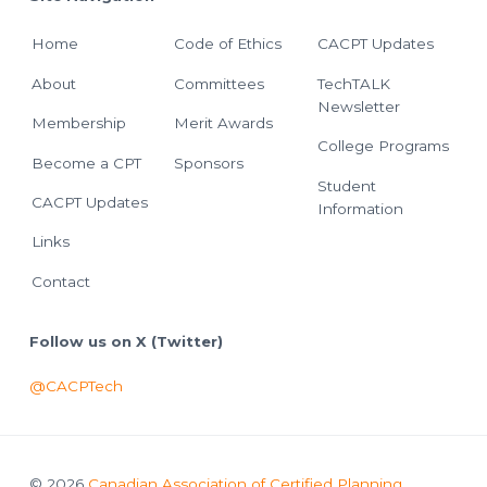
Home
Code of Ethics
CACPT Updates
About
Committees
TechTALK
Newsletter
Membership
Merit Awards
College Programs
Become a CPT
Sponsors
Student
CACPT Updates
Information
Links
Contact
Follow us on X (Twitter)
@CACPTech
© 2026
Canadian Association of Certified Planning