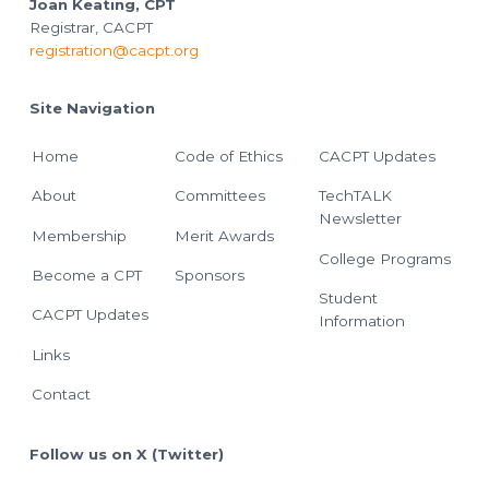
Joan Keating, CPT
Registrar, CACPT
registration@cacpt.org
Site Navigation
Home
Code of Ethics
CACPT Updates
About
Committees
TechTALK
Newsletter
Membership
Merit Awards
College Programs
Become a CPT
Sponsors
Student
CACPT Updates
Information
Links
Contact
Follow us on X (Twitter)