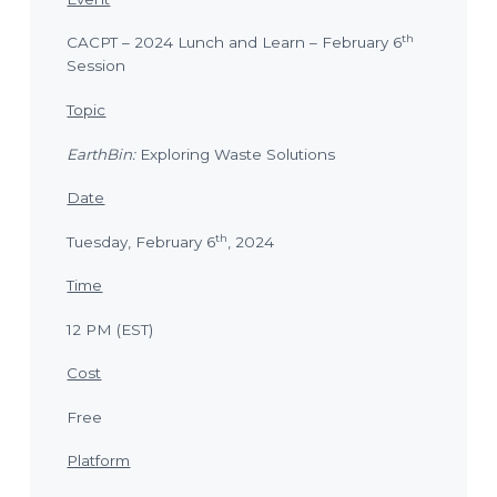
o
l
a
n
n
th
CACPT – 2024 Lunch and Learn – February 6
n
i
Session
n
g
T
Topic
e
c
h
EarthBin:
Exploring Waste Solutions
n
i
c
Date
i
a
n
th
Tuesday, February 6
, 2024
s
Time
12 PM (EST)
Cost
Free
Platform