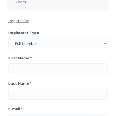
Zoom
Registration
Registrant Type
First Name
*
Last Name
*
E-mail
*