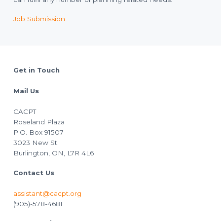
Job Submission
Footer
Get in Touch
Mail Us
CACPT
Roseland Plaza
P.O. Box 91507
3023 New St.
Burlington, ON, L7R 4L6
Contact Us
assistant@cacpt.org
(905)-578-4681