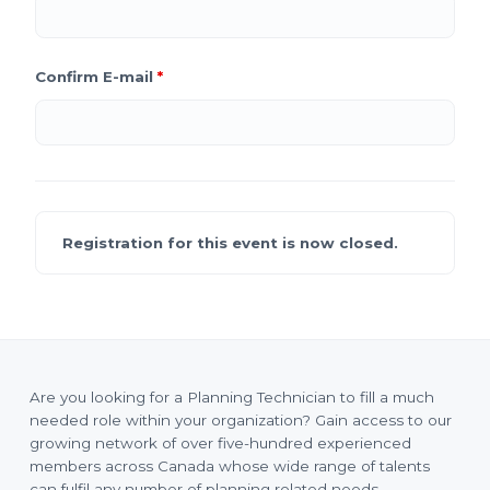
Confirm E-mail
*
Registration for this event is now closed.
Are you looking for a Planning Technician to fill a much
needed role within your organization? Gain access to our
growing network of over five-hundred experienced
members across Canada whose wide range of talents
can fulfil any number of planning related needs.