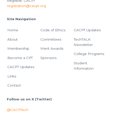
Registrar, CACPT
registration@cacpt.org
Site Navigation
Home
Code of Ethics
CACPT Updates
About
Committees
TechTALK
Newsletter
Membership
Merit Awards
College Programs
Become a CPT
Sponsors
Student
CACPT Updates
Information
Links
Contact
Follow us on X (Twitter)
@CACPTech