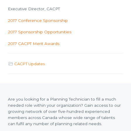
Executive Director, CACPT
2017 Conference Sponsorship
2017 Sponsorship Opportunities
2017 CACPT Merit Awards
CACPT Updates
Are you looking for a Planning Technician to fill a much
needed role within your organization? Gain access to our
growing network of over five-hundred experienced
members across Canada whose wide range of talents
can fulfil any number of planning related needs.