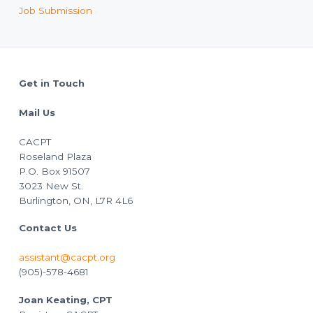
Job Submission
Footer
Get in Touch
Mail Us
CACPT
Roseland Plaza
P.O. Box 91507
3023 New St.
Burlington, ON, L7R 4L6
Contact Us
assistant@cacpt.org
(905)-578-4681
Joan Keating, CPT