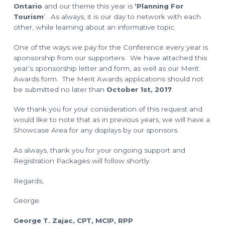
o
l
Ontario
and our theme this year is
‘Planning For
a
n
n
Tourism
‘. As always, it is our day to network with each
n
other, while learning about an informative topic.
i
n
g
One of the ways we pay for the Conference every year is
T
e
sponsorship from our supporters. We have attached this
c
h
year’s sponsorship letter and form, as well as our Merit
n
Awards form. The Merit Awards applications should not
i
c
be submitted no later than
October 1st, 2017
.
i
a
n
We thank you for your consideration of this request and
s
would like to note that as in previous years, we will have a
Showcase Area for any displays by our sponsors.
As always, thank you for your ongoing support and
Registration Packages will follow shortly.
Regards,
George.
George T. Zajac, CPT, MCIP, RPP