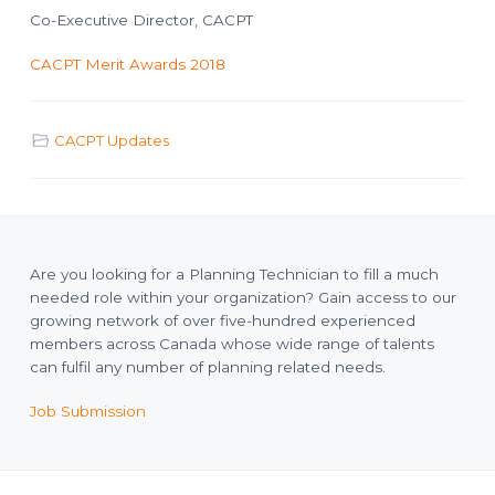
Co-Executive Director, CACPT
CACPT Merit Awards 2018
CACPT Updates
Are you looking for a Planning Technician to fill a much
needed role within your organization? Gain access to our
growing network of over five-hundred experienced
members across Canada whose wide range of talents
can fulfil any number of planning related needs.
Job Submission