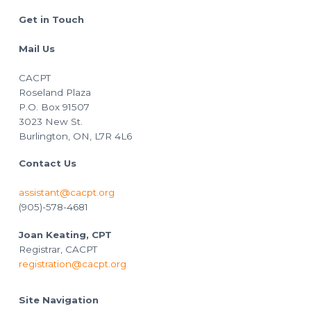
Footer
Get in Touch
Mail Us
CACPT
Roseland Plaza
P.O. Box 91507
3023 New St.
Burlington, ON, L7R 4L6
Contact Us
assistant@cacpt.org
(905)-578-4681
Joan Keating, CPT
Registrar, CACPT
registration@cacpt.org
Site Navigation