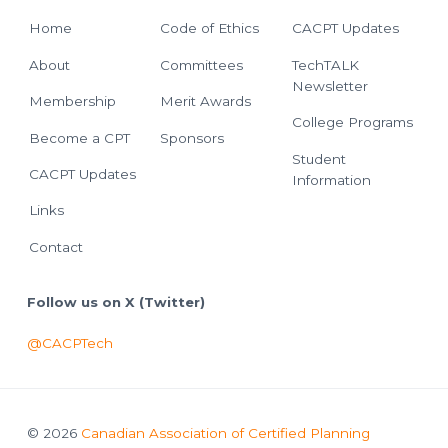
Home
Code of Ethics
CACPT Updates
About
Committees
TechTALK
Newsletter
Membership
Merit Awards
College Programs
Become a CPT
Sponsors
Student
CACPT Updates
Information
Links
Contact
Follow us on X (Twitter)
@CACPTech
© 2026
Canadian Association of Certified Planning