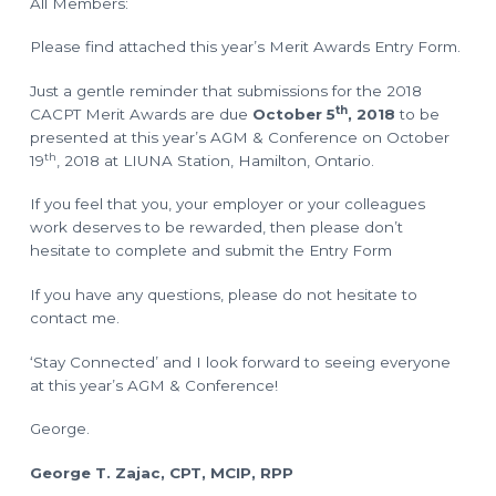
All Members:
o
l
a
n
n
Please find attached this year’s Merit Awards Entry Form.
n
i
n
Just a gentle reminder that submissions for the 2018
g
T
th
CACPT Merit Awards are due
October 5
, 2018
to be
e
c
presented at this year’s AGM & Conference on October
h
th
19
, 2018 at LIUNA Station, Hamilton, Ontario.
n
i
c
If you feel that you, your employer or your colleagues
i
a
work deserves to be rewarded, then please don’t
n
s
hesitate to complete and submit the Entry Form
If you have any questions, please do not hesitate to
contact me.
‘Stay Connected’ and I look forward to seeing everyone
at this year’s AGM & Conference!
George.
George T. Zajac, CPT, MCIP, RPP