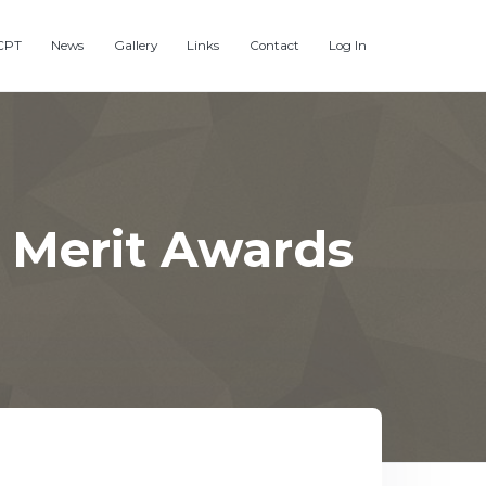
CPT
News
Gallery
Links
Contact
Log In
 Merit Awards