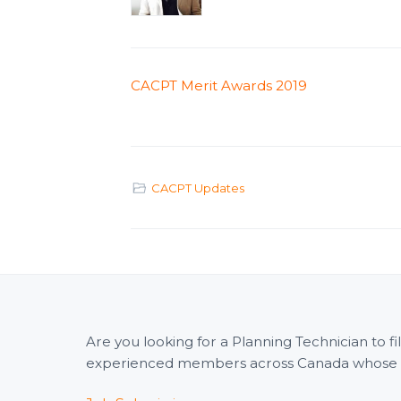
CACPT Merit Awards 2019
CACPT Updates
Are you looking for a Planning Technician to 
experienced members across Canada whose wid