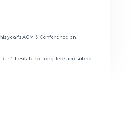
this year’s AGM & Conference on
e don’t hesitate to complete and submit