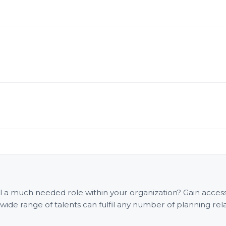
fill a much needed role within your organization? Gain acce
e range of talents can fulfil any number of planning rel