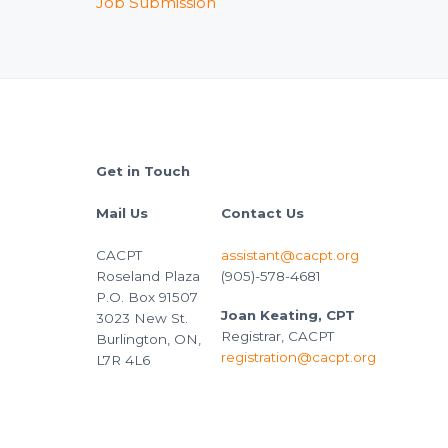
Job Submission
Footer
Get in Touch
Mail Us
Contact Us
CACPT
assistant@cacpt.org
Roseland Plaza
(905)-578-4681
P.O. Box 91507
Joan Keating, CPT
3023 New St.
Registrar, CACPT
Burlington, ON,
registration@cacpt.org
L7R 4L6