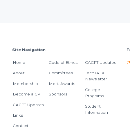
Site Navigation
F
@
Home
Code of Ethics
CACPT Updates
About
Committees
TechTALK
Newsletter
Membership
Merit Awards
College
Become a CPT
Sponsors
Programs
CACPT Updates
Student
Information
Links
Contact