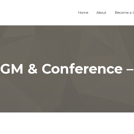
Home
About
Become a 
GM & Conference –