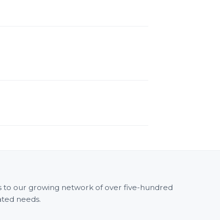
ss to our growing network of over five-hundred
ated needs.