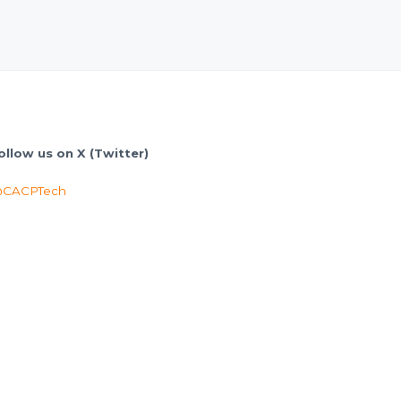
ollow us on X (Twitter)
CACPTech