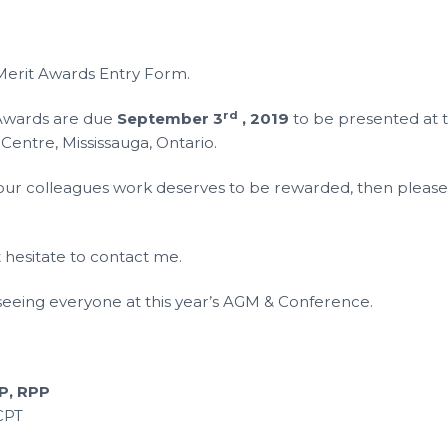
 Merit Awards Entry Form.
rd
 Awards are due
September 3
, 2019
to be presented at 
s Centre, Mississauga, Ontario.
 your colleagues work deserves to be rewarded, then pleas
t hesitate to contact me.
 seeing everyone at this year’s AGM & Conference.
P, RPP
CPT