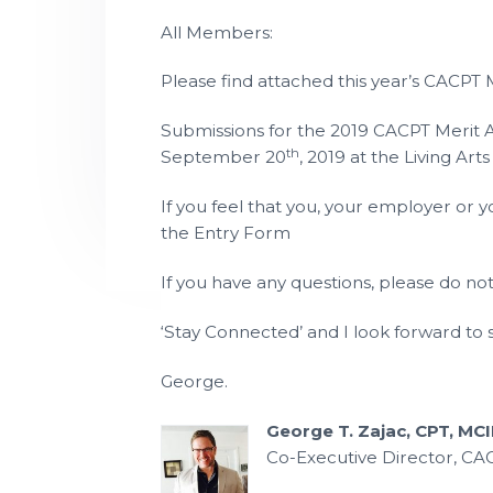
P
t
l
All Members:
a
i
n
n
o
Please find attached this year’s CACPT
i
n
n
g
T
Submissions for the 2019 CACPT Merit
e
c
th
September 20
, 2019 at the Living Art
h
n
i
If you feel that you, your employer or
c
i
the Entry Form
a
n
s
If you have any questions, please do no
‘Stay Connected’ and I look forward to
George.
George T. Zajac, CPT, MCI
Co-Executive Director, CA