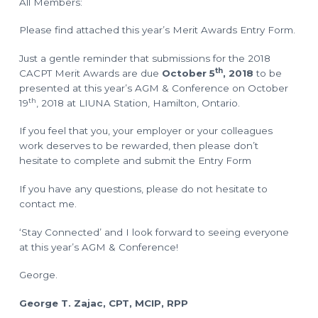
All Members:
o
l
a
n
n
Please find attached this year’s Merit Awards Entry Form.
n
i
n
Just a gentle reminder that submissions for the 2018
g
T
th
CACPT Merit Awards are due
October 5
, 2018
to be
e
c
presented at this year’s AGM & Conference on October
h
th
19
, 2018 at LIUNA Station, Hamilton, Ontario.
n
i
c
If you feel that you, your employer or your colleagues
i
a
work deserves to be rewarded, then please don’t
n
s
hesitate to complete and submit the Entry Form
If you have any questions, please do not hesitate to
contact me.
‘Stay Connected’ and I look forward to seeing everyone
at this year’s AGM & Conference!
George.
George T. Zajac, CPT, MCIP, RPP