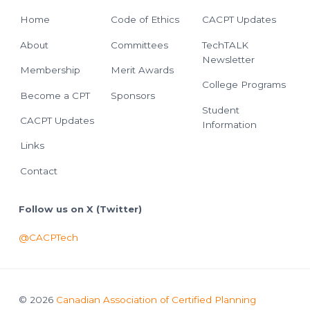
Home
Code of Ethics
CACPT Updates
About
Committees
TechTALK
Newsletter
Membership
Merit Awards
College Programs
Become a CPT
Sponsors
Student
CACPT Updates
Information
Links
Contact
Follow us on X (Twitter)
@CACPTech
© 2026
Canadian Association of Certified Planning