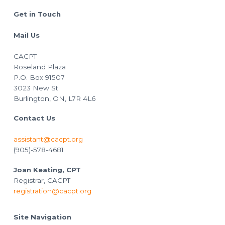
Footer
Get in Touch
Mail Us
CACPT
Roseland Plaza
P.O. Box 91507
3023 New St.
Burlington, ON, L7R 4L6
Contact Us
assistant@cacpt.org
(905)-578-4681
Joan Keating, CPT
Registrar, CACPT
registration@cacpt.org
Site Navigation