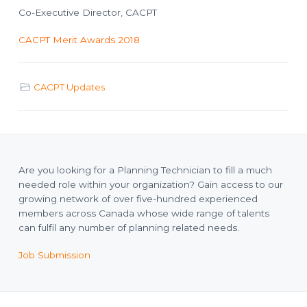
Co-Executive Director, CACPT
CACPT Merit Awards 2018
CACPT Updates
Are you looking for a Planning Technician to fill a much
needed role within your organization? Gain access to our
growing network of over five-hundred experienced
members across Canada whose wide range of talents
can fulfil any number of planning related needs.
Job Submission