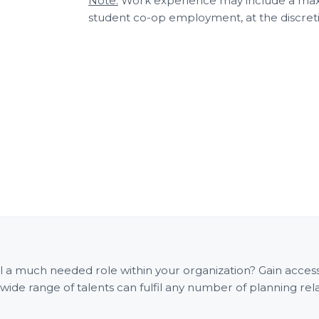
Note:
Work experience may include a maxi
student co-op employment, at the discreti
fill a much needed role within your organization? Gain acce
e range of talents can fulfil any number of planning rel