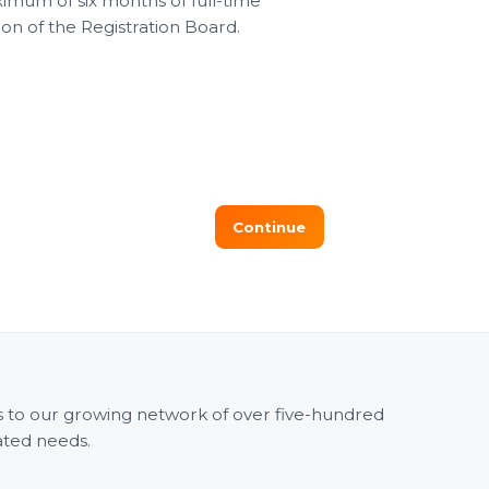
mum of six months of full-time
on of the Registration Board.
ss to our growing network of over five-hundred
ated needs.