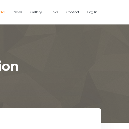
CPT
News
Gallery
Links
Contact
Log In
ion