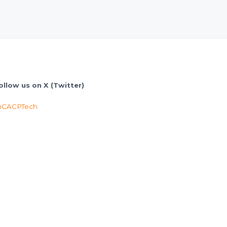
ollow us on X (Twitter)
CACPTech