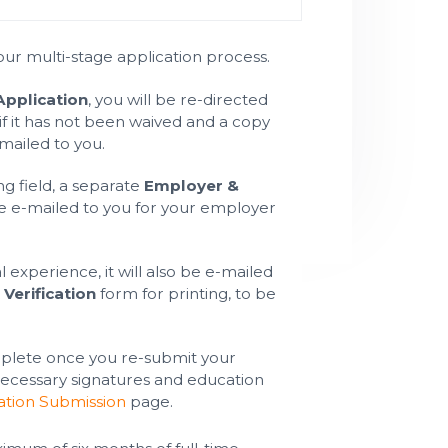
ur multi-stage application process.
pplication
, you will be re-directed
if it has not been waived and a copy
-mailed to you.
ng field, a separate
Employer &
e e-mailed to you for your employer
l experience, it will also be e-mailed
Verification
form for printing, to be
.
mplete once you re-submit your
 necessary signatures and education
ation Submission
page.