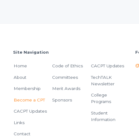
Site Navigation
F
@
Home
Code of Ethics
CACPT Updates
About
Committees
TechTALK
Newsletter
Membership
Merit Awards
College
Become a CPT
Sponsors
Programs
CACPT Updates
Student
Information
Links
Contact