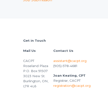
Footer
Get in Touch
Mail Us
Contact Us
CACPT
assistant@cacpt.org
Roseland Plaza
(905)-578-4681
P.O. Box 91507
Joan Keating, CPT
3023 New St.
Registrar, CACPT
Burlington, ON,
registration@cacpt.org
L7R 4L6