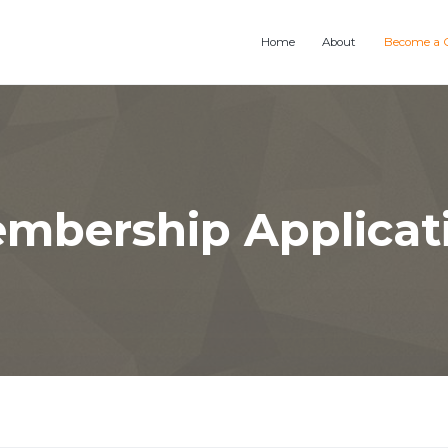
Home
About
Become a 
mbership Applicat