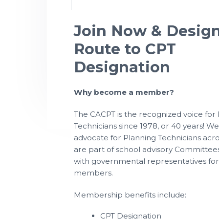
P
t
l
a
i
n
Join Now & Desig
n
o
i
n
Route to CPT
n
g
T
e
Designation
c
h
n
i
Why become a member?
c
i
a
n
The CACPT is the recognized voice for
s
Technicians since 1978, or 40 years! W
advocate for Planning Technicians acr
are part of school advisory Committees
with governmental representatives for
members.
Membership benefits include:
CPT Designation