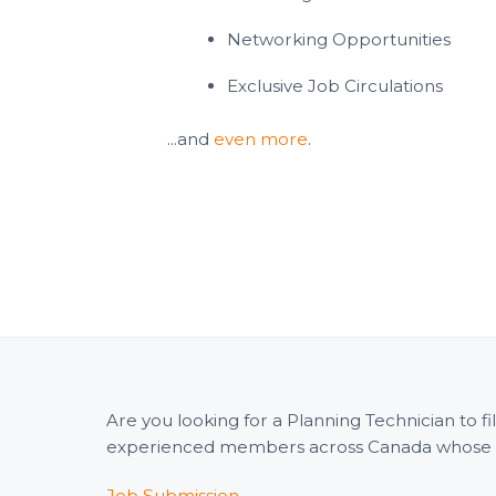
Networking Opportunities
Exclusive Job Circulations
...and
even more
.
Are you looking for a Planning Technician to 
experienced members across Canada whose wid
Job Submission