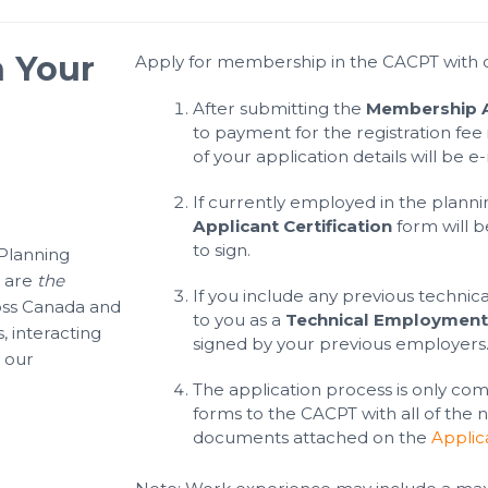
n Your
Apply for membership in the CACPT with o
After submitting the
Membership A
to payment for the registration fee 
of your application details will be e
If currently employed in the planni
Applicant Certification
form will b
to sign.
 Planning
e are
the
If you include any previous technica
oss Canada and
to you as a
Technical Employment 
, interacting
signed by your previous employers
 our
The application process is only co
forms to the CACPT with all of the
documents attached on the
Applic