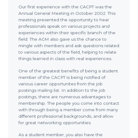
Our first experience with the CACPT was the
Annual General Meeting in October 2002. This
meeting presented the opportunity to hear
professionals speak on various projects and
experiences within their specific branch of the
field. The AGM also gave us the chance to
mingle with members and ask questions related
to various aspects of the field, helping to relate
things learned in class with real experiences.
One of the greatest benefits of being a student
member of the CACPT is being notified of
various career opportunites from the job
postings mailing list. In addition to the job
postings, there are numerous advantages to
membership. The people you come into contact
with through being a member come from many
different professional backgrounds, and allow
for great networking opportunities.
As a student member, you also have the