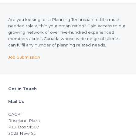
Are you looking for a Planning Technician to fill a much
needed role within your organization? Gain access to our
growing network of over five-hundred experienced
members across Canada whose wide range of talents
can fulfil any number of planning related needs.
Job Submission
Footer
Get in Touch
Mail Us
CACPT
Roseland Plaza
P.O. Box 91507
3023 New St.