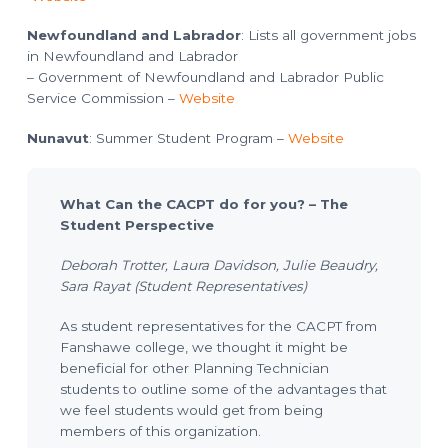
Newfoundland and Labrador
: Lists all government jobs
in Newfoundland and Labrador
– Government of Newfoundland and Labrador Public
Service Commission –
Website
Nunavut
: Summer Student Program –
Website
What Can the CACPT do for you? – The
Student Perspective
Deborah Trotter, Laura Davidson, Julie Beaudry,
Sara Rayat (Student Representatives)
As student representatives for the CACPT from
Fanshawe college, we thought it might be
beneficial for other Planning Technician
students to outline some of the advantages that
we feel students would get from being
members of this organization.