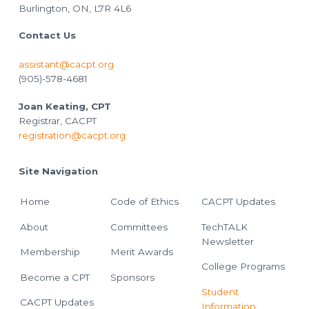
Burlington, ON, L7R 4L6
Contact Us
assistant@cacpt.org
(905)-578-4681
Joan Keating, CPT
Registrar, CACPT
registration@cacpt.org
Site Navigation
Home
Code of Ethics
CACPT Updates
About
Committees
TechTALK
Newsletter
Membership
Merit Awards
College Programs
Become a CPT
Sponsors
Student
CACPT Updates
Information