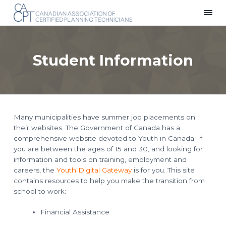
S
S
S
k
k
k
C
Providing
i
i
i
a
a
p
p
p
n
Voice
a
for
t
t
t
d
Planning
Student Information
i
Technicians
o
o
o
a
Across
p
m
f
n
Canada
A
r
a
o
s
i
i
o
s
o
m
n
t
c
i
a
c
e
a
Many municipalities have summer job placements on
r
o
r
t
their websites. The Government of Canada has a
i
y
n
o
comprehensive website devoted to Youth in Canada. If
n
t
n
you are between the ages of 15 and 30, and looking for
o
a
e
f
information and tools on training, employment and
C
v
n
e
careers, the
Youth Digital Gateway
is for you. This site
i
t
r
contains resources to help you make the transition from
t
g
i
school to work:
f
a
i
t
e
Financial Assistance
d
i
P