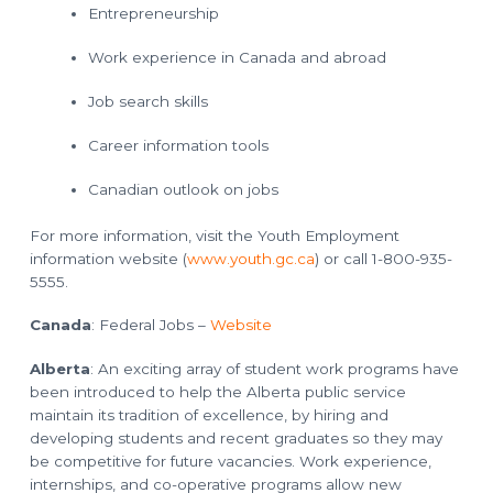
o
l
Entrepreneurship
a
n
n
n
Work experience in Canada and abroad
i
n
g
Job search skills
T
e
c
Career information tools
h
n
i
Canadian outlook on jobs
c
i
a
n
For more information, visit the Youth Employment
s
information website (
www.youth.gc.ca
) or call 1-800-935-
5555.
Canada
: Federal Jobs –
Website
Alberta
: An exciting array of student work programs have
been introduced to help the Alberta public service
maintain its tradition of excellence, by hiring and
developing students and recent graduates so they may
be competitive for future vacancies. Work experience,
internships, and co-operative programs allow new