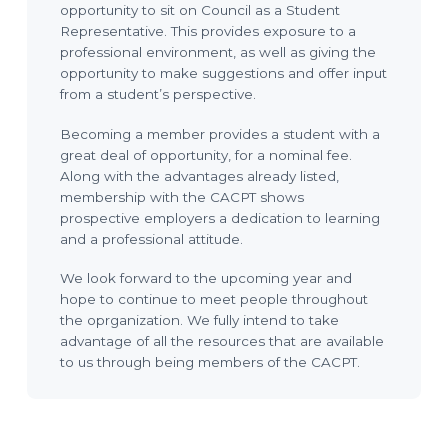
opportunity to sit on Council as a Student
Representative. This provides exposure to a
professional environment, as well as giving the
opportunity to make suggestions and offer input
from a student’s perspective.
Becoming a member provides a student with a
great deal of opportunity, for a nominal fee.
Along with the advantages already listed,
membership with the CACPT shows
prospective employers a dedication to learning
and a professional attitude.
We look forward to the upcoming year and
hope to continue to meet people throughout
the oprganization. We fully intend to take
advantage of all the resources that are available
to us through being members of the CACPT.