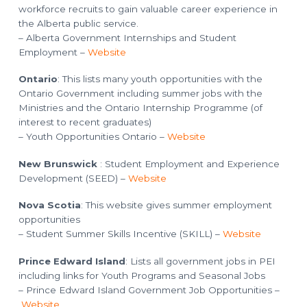
workforce recruits to gain valuable career experience in
the Alberta public service.
– Alberta Government Internships and Student
Employment –
Website
Ontario
: This lists many youth opportunities with the
Ontario Government including summer jobs with the
Ministries and the Ontario Internship Programme (of
interest to recent graduates)
– Youth Opportunities Ontario –
Website
New Brunswick
: Student Employment and Experience
Development (SEED) –
Website
Nova Scotia
: This website gives summer employment
opportunities
– Student Summer Skills Incentive (SKILL) –
Website
Prince Edward Island
: Lists all government jobs in PEI
including links for Youth Programs and Seasonal Jobs
– Prince Edward Island Government Job Opportunities –
Website