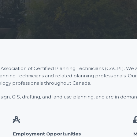
sociation of Certified Planning Technicians (CACPT). We a
lanning Technicians and related planning professionals. Ou
ology professionals throughout Canada.
gn, GIS, drafting, and land use planning, and are in demand i
Employment Opportunities
M