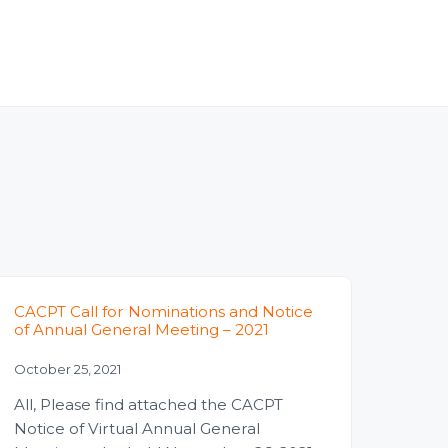
CACPT Call for Nominations and Notice
of Annual General Meeting – 2021
October 25, 2021
All, Please find attached the CACPT
Notice of Virtual Annual General