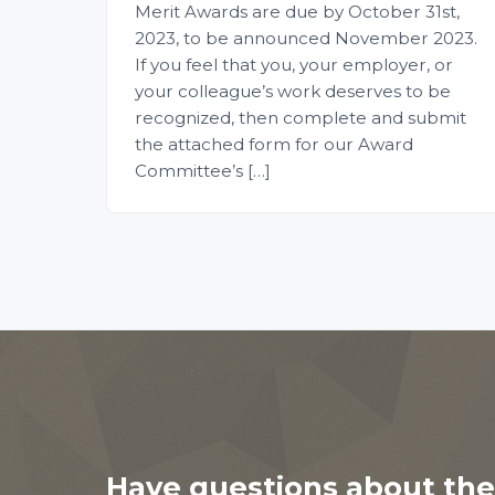
Merit Awards are due by October 31st,
2023, to be announced November 2023.
If you feel that you, your employer, or
your colleague’s work deserves to be
recognized, then complete and submit
the attached form for our Award
Committee’s […]
Have questions about the