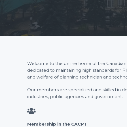
P
t
l
a
i
n
n
o
i
n
n
g
T
e
c
h
n
i
c
i
a
Welcome to the online home of the Canadian As
n
s
dedicated to maintaining high standards for P
and welfare of planning technician and techn
Our members are specialized and skilled in desi
industries, public agencies and government.
Membership in the CACPT