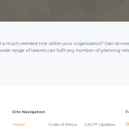
fill a much needed role within your organization? Gain acce
e range of talents can fulfil any number of planning rel
Site Navigation
F
@
Home
Code of Ethics
CACPT Updates