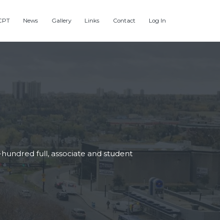
CPT
News
Gallery
Links
Contact
Log In
hundred full, associate and student