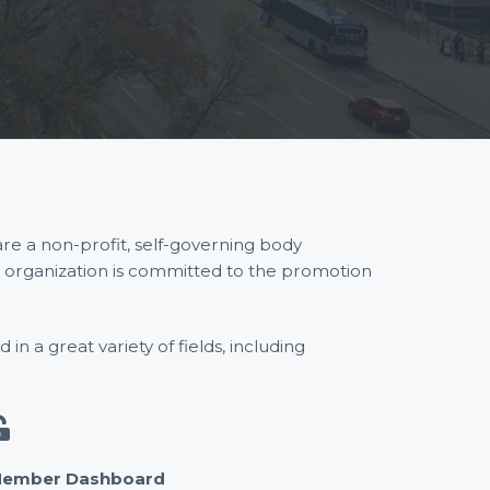
re a non-profit, self-governing body
r organization is committed to the promotion
n a great variety of fields, including
ember Dashboard