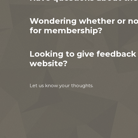
Wondering whether or not
for membership?
Looking to give feedback
website?
Let us know your thoughts.