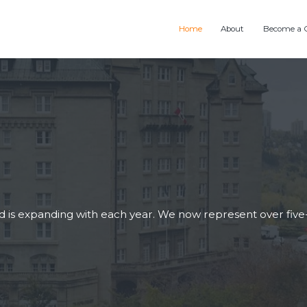
Home
About
Become a 
is expanding with each year. We now represent over five-