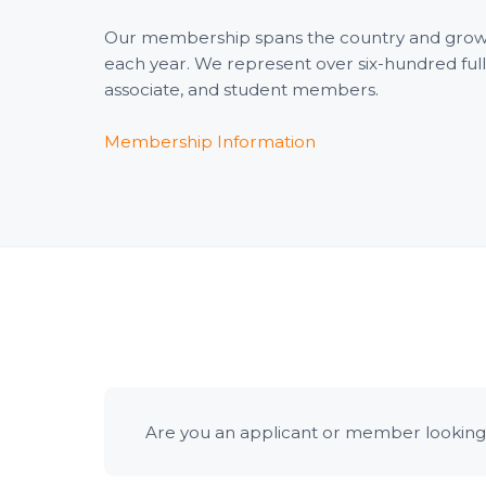
Our membership spans the country and gro
each year. We represent over six-hundred full
associate, and student members.
Membership Information
Are you an applicant or member looking 