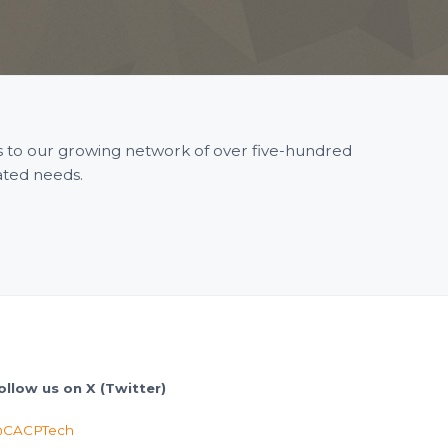
ss to our growing network of over five-hundred
ated needs.
ollow us on X (Twitter)
CACPTech