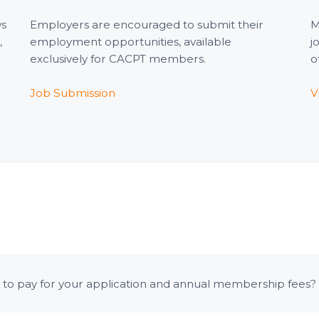
ws
Employers are encouraged to submit their
M
,
employment opportunities, available
j
exclusively for CACPT members.
o
Job Submission
V
to pay for your application and annual membership fees? P