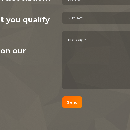
 you qualify
 on our