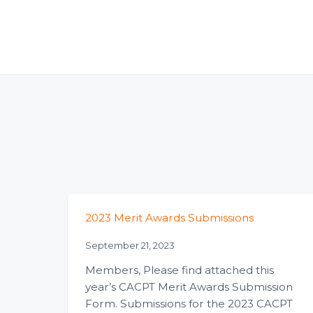
2023 Merit Awards Submissions
September 21, 2023
Members, Please find attached this
year’s CACPT Merit Awards Submission
Form. Submissions for the 2023 CACPT