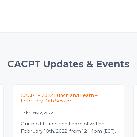
CACPT Updates & Events
CACPT – 2022 Lunch and Learn –
February 10th Session
February 2, 2022
Our next Lunch and Learn of will be
February 10th, 2022, from 12 – 1pm (EST).