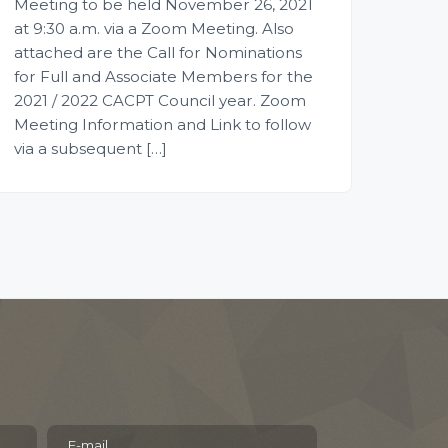
Meeting to be held November 26, 2021
at 9:30 a.m. via a Zoom Meeting. Also
attached are the Call for Nominations
for Full and Associate Members for the
2021 / 2022 CACPT Council year. Zoom
Meeting Information and Link to follow
via a subsequent […]