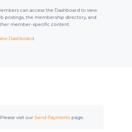
embers can access the Dashboard to view
ob postings, the membership directory, and
ther member-specific content.
iew Dashboard
lease visit our
Send Payments
page.