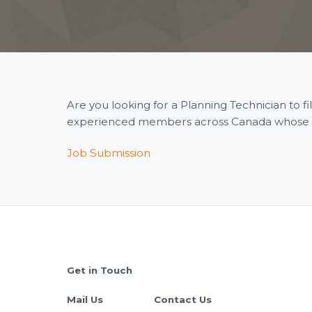
Are you looking for a Planning Technician to 
experienced members across Canada whose wid
Job Submission
Footer
Get in Touch
Mail Us
Contact Us