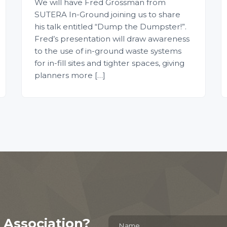
We will have Fred Grossman from
SUTERA In-Ground joining us to share
his talk entitled “Dump the Dumpster!”.
Fred’s presentation will draw awareness
to the use of in-ground waste systems
for in-fill sites and tighter spaces, giving
planners more […]
 Association?