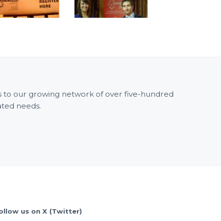
ss to our growing network of over five-hundred
ated needs.
ollow us on X (Twitter)