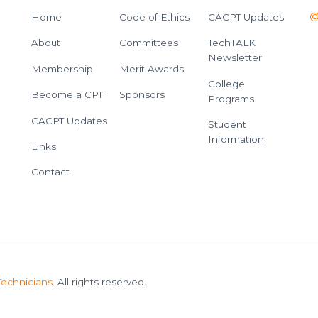
@
Home
Code of Ethics
CACPT Updates
About
Committees
TechTALK
Newsletter
Membership
Merit Awards
College
Become a CPT
Sponsors
Programs
CACPT Updates
Student
Information
Links
Contact
Technicians
. All rights reserved.