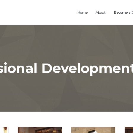
Home
About
Become a 
sional Developmen