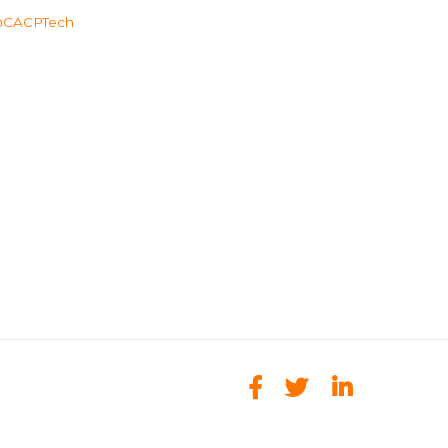
CACPTech