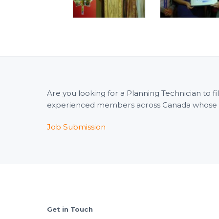
Are you looking for a Planning Technician to 
experienced members across Canada whose wid
Job Submission
Footer
Get in Touch