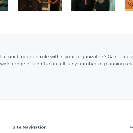
fill a much needed role within your organization? Gain acce
e range of talents can fulfil any number of planning rel
Site Navigation
F