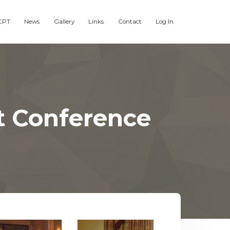
CPT
News
Gallery
Links
Contact
Log In
t Conference