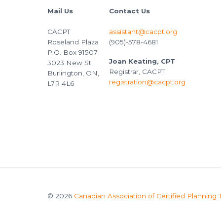
Mail Us
Contact Us
CACPT
assistant@cacpt.org
Roseland Plaza
(905)-578-4681
P.O. Box 91507
Joan Keating, CPT
3023 New St.
Registrar, CACPT
Burlington, ON,
registration@cacpt.org
L7R 4L6
© 2026
Canadian Association of Certified Planning 