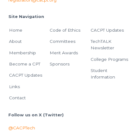
registration@cacpt.org
Site Navigation
Home
Code of Ethics
CACPT Updates
About
Committees
TechTALK
Newsletter
Membership
Merit Awards
College Programs
Become a CPT
Sponsors
Student
CACPT Updates
Information
Links
Contact
Follow us on X (Twitter)
@CACPTech