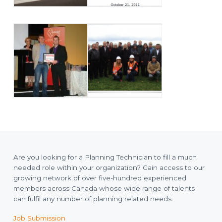
Are you looking for a Planning Technician to fill a much
needed role within your organization? Gain access to our
growing network of over five-hundred experienced
members across Canada whose wide range of talents
can fulfil any number of planning related needs.
Job Submission