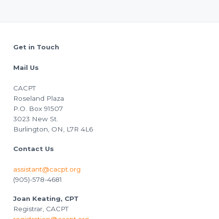
Footer
Get in Touch
Mail Us
CACPT
Roseland Plaza
P.O. Box 91507
3023 New St.
Burlington, ON, L7R 4L6
Contact Us
assistant@cacpt.org
(905)-578-4681
Joan Keating, CPT
Registrar, CACPT