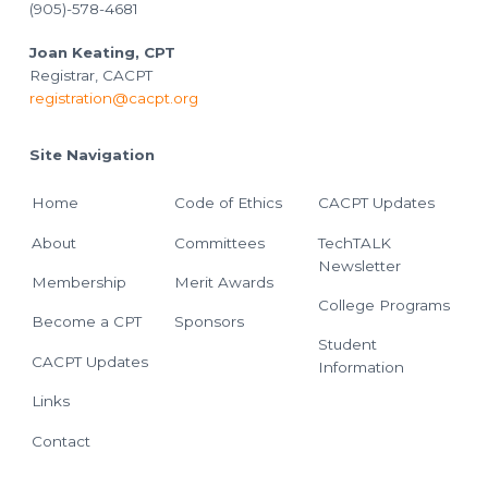
(905)-578-4681
Joan Keating, CPT
Registrar, CACPT
registration@cacpt.org
Site Navigation
Home
Code of Ethics
CACPT Updates
About
Committees
TechTALK
Newsletter
Membership
Merit Awards
College Programs
Become a CPT
Sponsors
Student
CACPT Updates
Information
Links
Contact