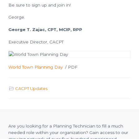
o
l
Be sure to sign up and join in!
a
n
n
n
George.
i
n
g
George T. Zajac, CPT, MCIP, RPP
T
e
c
h
Executive Director, CACPT
n
i
c
i
a
n
World Town Planning Day
/ PDF
s
CACPT Updates
Are you looking for a Planning Technician to fill a much
needed role within your organization? Gain access to our