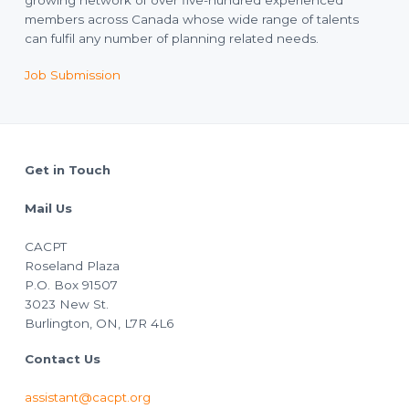
growing network of over five-hundred experienced
members across Canada whose wide range of talents
can fulfil any number of planning related needs.
Job Submission
Footer
Get in Touch
Mail Us
CACPT
Roseland Plaza
P.O. Box 91507
3023 New St.
Burlington, ON, L7R 4L6
Contact Us
assistant@cacpt.org