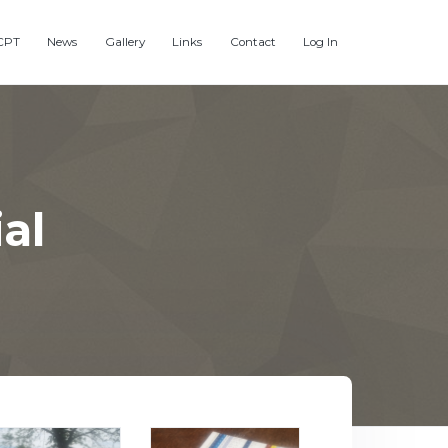
CPT
News
Gallery
Links
Contact
Log In
al