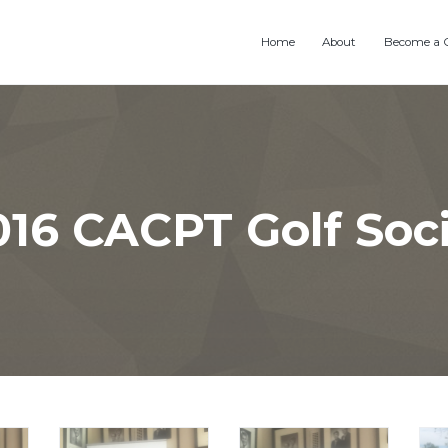
Home
About
Become a 
016 CACPT Golf Soci