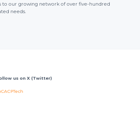
ss to our growing network of over five-hundred
ated needs.
ollow us on X (Twitter)
CACPTech