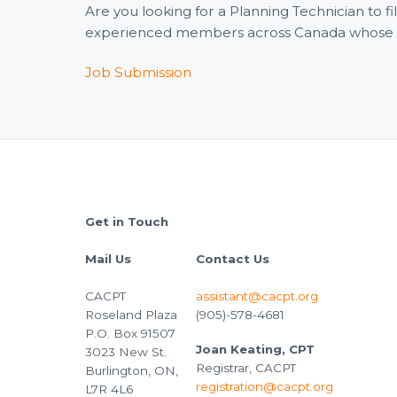
Are you looking for a Planning Technician to 
experienced members across Canada whose wid
Job Submission
Footer
Get in Touch
Mail Us
Contact Us
CACPT
assistant@cacpt.org
Roseland Plaza
(905)-578-4681
P.O. Box 91507
Joan Keating, CPT
3023 New St.
Registrar, CACPT
Burlington, ON,
registration@cacpt.org
L7R 4L6