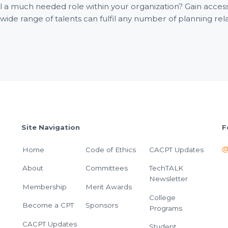
fill a much needed role within your organization? Gain acce
e range of talents can fulfil any number of planning rel
Site Navigation
F
@
Home
Code of Ethics
CACPT Updates
About
Committees
TechTALK
Newsletter
Membership
Merit Awards
College
Become a CPT
Sponsors
Programs
CACPT Updates
Student