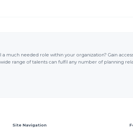
fill a much needed role within your organization? Gain acce
e range of talents can fulfil any number of planning rel
Site Navigation
F