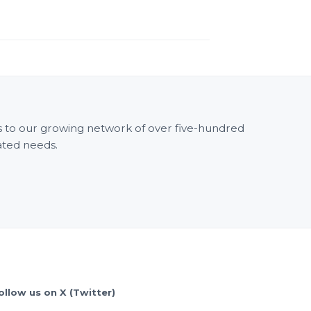
ss to our growing network of over five-hundred
ated needs.
ollow us on X (Twitter)