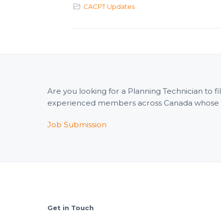
CACPT Updates
Are you looking for a Planning Technician to 
experienced members across Canada whose wid
Job Submission
Footer
Get in Touch