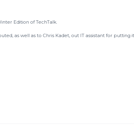
inter Edition of TechTalk.
ted, as well as to Chris Kadet, out IT assistant for putting i