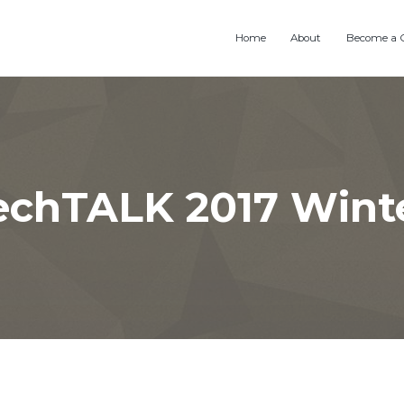
Home
About
Become a 
chTALK 2017 Winte