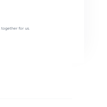
t together for us.