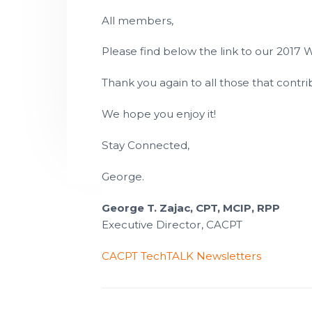
P
t
l
All members,
a
i
n
n
o
Please find below the link to our 2017 W
i
n
n
g
T
Thank you again to all those that contribu
e
c
h
We hope you enjoy it!
n
i
c
i
Stay Connected,
a
n
s
George.
George T. Zajac, CPT, MCIP, RPP
Executive Director, CACPT
CACPT TechTALK Newsletters