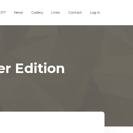
CPT
News
Gallery
Links
Contact
Log In
r Edition