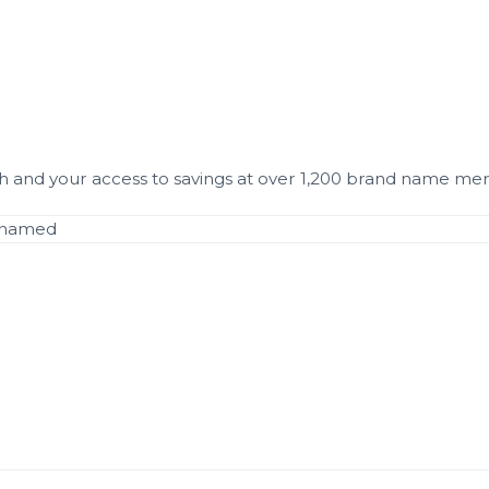
and your access to savings at over 1,200 brand name mer