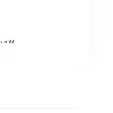
chants!