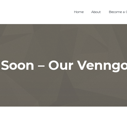
Home
About
Become a 
Soon – Our Venng