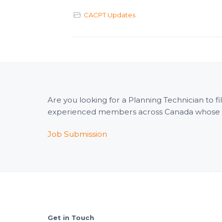
CACPT Updates
Are you looking for a Planning Technician to 
experienced members across Canada whose wid
Job Submission
Footer
Get in Touch