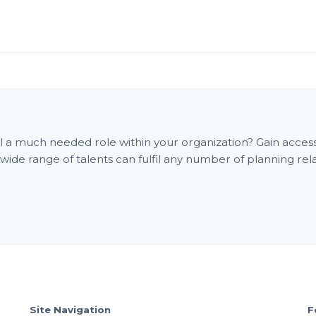
fill a much needed role within your organization? Gain acce
e range of talents can fulfil any number of planning rel
Site Navigation
F