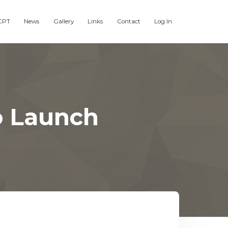
CPT
News
Gallery
Links
Contact
Log In
o Launch