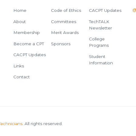
@
Home
Code of Ethics
CACPT Updates
About
Committees
TechTALK
Newsletter
Membership
Merit Awards
College
Become a CPT
Sponsors
Programs
CACPT Updates
Student
Information
Links
Contact
Technicians
. All rights reserved.