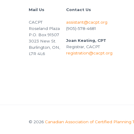
Mail Us
Contact Us
CACPT
assistant@cacpt.org
Roseland Plaza
(905)-578-4681
P.O. Box 91507
Joan Keating, CPT
3023 New St.
Registrar, CACPT
Burlington, ON,
registration@cacpt.org
L7R 4L6
© 2026
Canadian Association of Certified Planning 