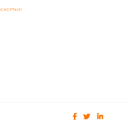
CACPTech