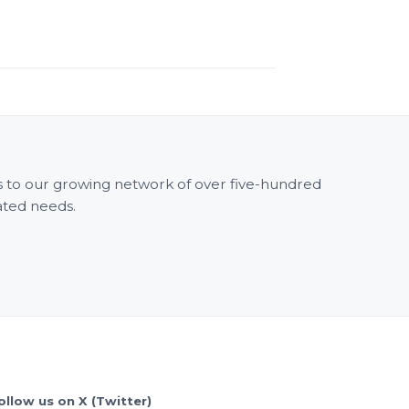
ss to our growing network of over five-hundred
ated needs.
ollow us on X (Twitter)