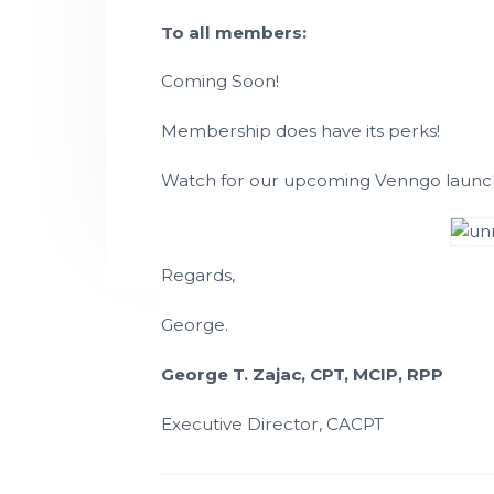
P
t
l
To all members:
a
i
n
n
o
Coming Soon!
i
n
n
g
T
Membership does have its perks!
e
c
h
Watch for our upcoming Venngo launch 
n
i
c
i
a
n
s
Regards,
George.
George T. Zajac, CPT, MCIP, RPP
Executive Director, CACPT