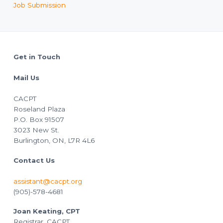
Job Submission
Footer
Get in Touch
Mail Us
CACPT
Roseland Plaza
P.O. Box 91507
3023 New St.
Burlington, ON, L7R 4L6
Contact Us
assistant@cacpt.org
(905)-578-4681
Joan Keating, CPT
Registrar, CACPT