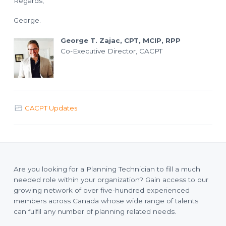
Regards,
o
l
a
n
n
George.
n
i
n
George T. Zajac, CPT, MCIP, RPP
g
T
Co-Executive Director, CACPT
e
c
h
n
i
c
i
a
n
CACPT Updates
s
Are you looking for a Planning Technician to fill a much
needed role within your organization? Gain access to our
growing network of over five-hundred experienced
members across Canada whose wide range of talents
can fulfil any number of planning related needs.