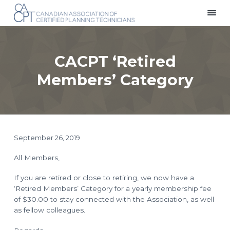
S
S
S
k
k
k
C
Providing
i
i
i
a
a
p
p
p
n
Voice
a
for
t
t
t
d
Planning
CACPT ‘Retired
i
Technicians
o
o
o
a
Across
p
m
f
n
Canada
Members’ Category
A
r
a
o
s
i
i
o
s
o
m
n
t
c
i
a
c
e
a
r
o
r
t
i
y
n
September 26, 2019
o
n
t
n
o
a
e
All Members,
f
C
v
n
e
i
t
If you are retired or close to retiring, we now have a
r
t
g
‘Retired Members’ Category for a yearly membership fee
i
f
a
of $30.00 to stay connected with the Association, as well
i
t
as fellow colleagues.
e
d
i
P