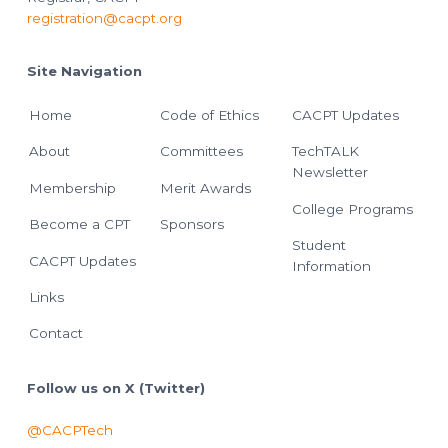
registration@cacpt.org
Site Navigation
Home
Code of Ethics
CACPT Updates
About
Committees
TechTALK
Newsletter
Membership
Merit Awards
College Programs
Become a CPT
Sponsors
Student
CACPT Updates
Information
Links
Contact
Follow us on X (Twitter)
@CACPTech