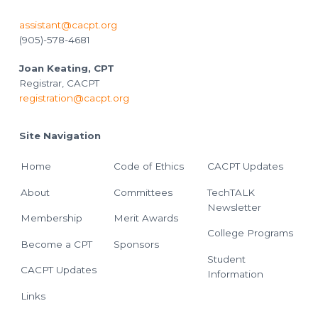
assistant@cacpt.org
(905)-578-4681
Joan Keating, CPT
Registrar, CACPT
registration@cacpt.org
Site Navigation
Home
Code of Ethics
CACPT Updates
About
Committees
TechTALK
Newsletter
Membership
Merit Awards
College Programs
Become a CPT
Sponsors
Student
CACPT Updates
Information
Links