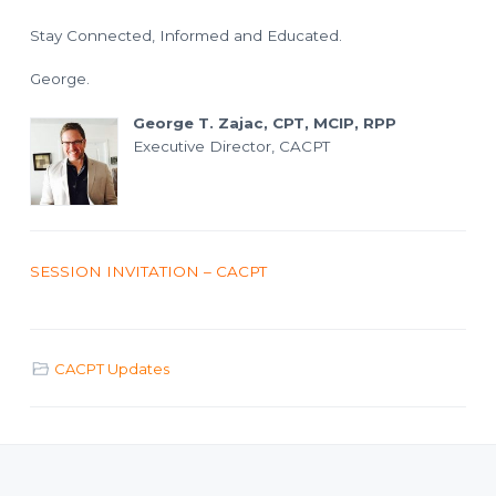
Stay Connected, Informed and Educated.
George.
George T. Zajac, CPT, MCIP, RPP
Executive Director, CACPT
SESSION INVITATION – CACPT
CACPT Updates