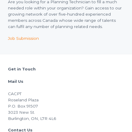
Are you looking for a Planning Technician to fill a much
needed role within your organization? Gain access to our
growing network of over five-hundred experienced
members across Canada whose wide range of talents
can fulfil any number of planning related needs.
Job Submission
Footer
Get in Touch
Mail Us
CACPT
Roseland Plaza
P.O. Box 91507
3023 New St.
Burlington, ON, L7R 4L6
Contact Us