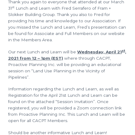
o
l
Thank you again to everyone that attended at our March
a
n
st
31
Lunch and Learn with Fred Serrafero of Fram +
n
n
Slokker Building Group. Thank you also to Fred for
i
n
providing his time and knowledge to our Association. If
g
you missed the Lunch and Learn, Fred’s presentation can
T
e
be found for Associate and Full Members on our website
c
in the Members Area.
h
n
i
st
Our next Lunch and Learn will be
Wednesday, April 21
,
c
i
2021 from 12 – 1pm (EST)
where through CACPT,
a
n
Proactive Planning Inc. will be providing an educational
s
session on “Land Use Planning in the Vicinity of
Pipelines”.
Information regarding the Lunch and Learn, as well as
Registration for the April 21st Lunch and Learn can be
found on the attached “Session Invitation”. Once
registered, you will be provided a Zoom connection link
from Proactive Planning Inc. This Lunch and Learn will be
open for all CACPT Members.
Should be another informative Lunch and Learn!