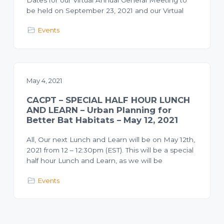
be held on September 23, 2021 and our Virtual
Events
May 4, 2021
CACPT – SPECIAL HALF HOUR LUNCH
AND LEARN – Urban Planning for
Better Bat Habitats – May 12, 2021
All, Our next Lunch and Learn will be on May 12th,
2021 from 12 – 12:30pm (EST). This will be a special
half hour Lunch and Learn, as we will be
Events