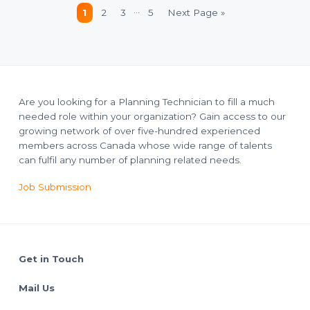
Interim
…
Page
Page
Page
Page
Go
1
2
3
5
Next Page »
pages
to
omitted
Are you looking for a Planning Technician to fill a much
needed role within your organization? Gain access to our
growing network of over five-hundred experienced
members across Canada whose wide range of talents
can fulfil any number of planning related needs.
Job Submission
Footer
Get in Touch
Mail Us