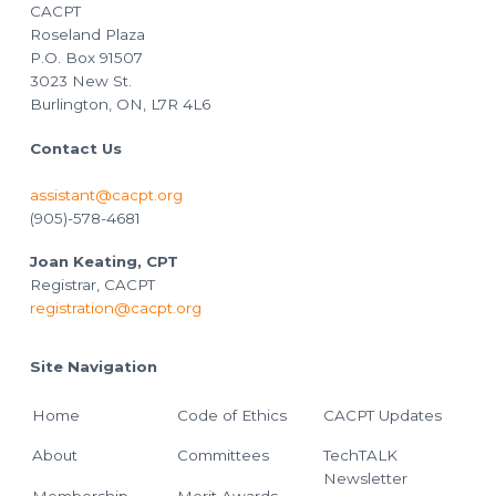
CACPT
Roseland Plaza
P.O. Box 91507
3023 New St.
Burlington, ON, L7R 4L6
Contact Us
assistant@cacpt.org
(905)-578-4681
Joan Keating, CPT
Registrar, CACPT
registration@cacpt.org
Site Navigation
Home
Code of Ethics
CACPT Updates
About
Committees
TechTALK
Newsletter
Membership
Merit Awards