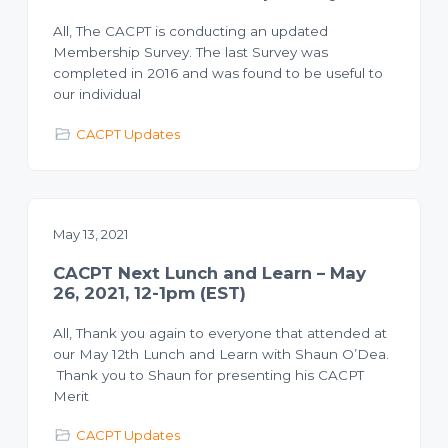
All, The CACPT is conducting an updated
Membership Survey. The last Survey was
completed in 2016 and was found to be useful to
our individual
CACPT Updates
May 13, 2021
CACPT Next Lunch and Learn – May
26, 2021, 12-1pm (EST)
All, Thank you again to everyone that attended at
our May 12th Lunch and Learn with Shaun O’Dea.
Thank you to Shaun for presenting his CACPT
Merit
CACPT Updates