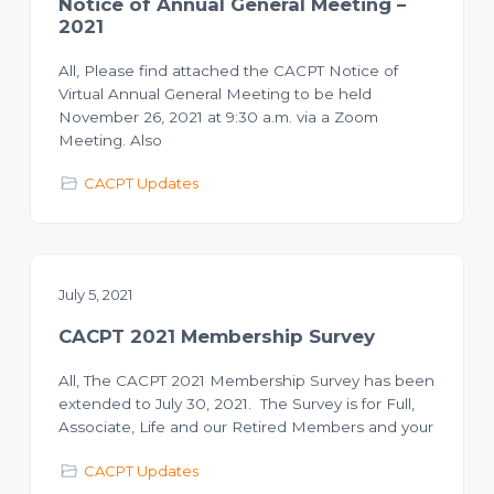
Notice of Annual General Meeting –
2021
All, Please find attached the CACPT Notice of
Virtual Annual General Meeting to be held
November 26, 2021 at 9:30 a.m. via a Zoom
Meeting. Also
CACPT Updates
July 5, 2021
CACPT 2021 Membership Survey
All, The CACPT 2021 Membership Survey has been
extended to July 30, 2021. The Survey is for Full,
Associate, Life and our Retired Members and your
CACPT Updates