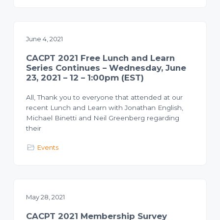
June 4, 2021
CACPT 2021 Free Lunch and Learn
Series Continues – Wednesday, June
23, 2021 – 12 – 1:00pm (EST)
All, Thank you to everyone that attended at our
recent Lunch and Learn with Jonathan English,
Michael Binetti and Neil Greenberg regarding
their
Events
May 28, 2021
CACPT 2021 Membership Survey