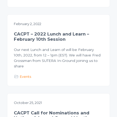
o
l
a
n
n
n
i
n
g
February 2, 2022
T
e
c
CACPT – 2022 Lunch and Learn –
h
n
February 10th Session
i
c
i
Our next Lunch and Learn of will be February
a
10th, 2022, from 12 – 1pm (EST). We will have Fred
n
s
Grossman from SUTERA In-Ground joining us to
share
Events
October 25, 2021
CACPT Call for Nominations and