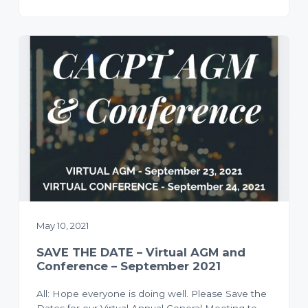
May 10, 2021
SAVE THE DATE – Virtual AGM and
Conference – September 2021
All: Hope everyone is doing well. Please Save the
Dates for our Virtual Annual General Meeting to