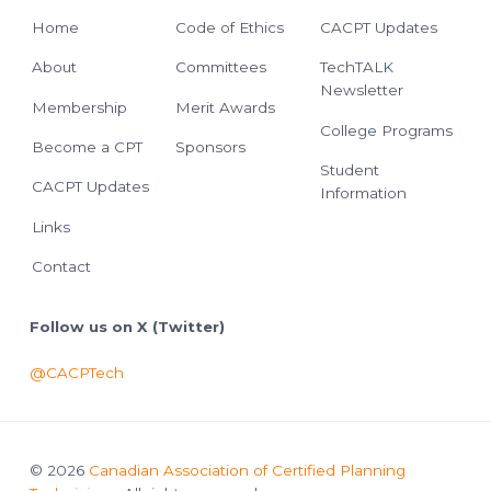
Home
Code of Ethics
CACPT Updates
About
Committees
TechTALK
Newsletter
Membership
Merit Awards
College Programs
Become a CPT
Sponsors
Student
CACPT Updates
Information
Links
Contact
Follow us on X (Twitter)
@CACPTech
© 2026
Canadian Association of Certified Planning