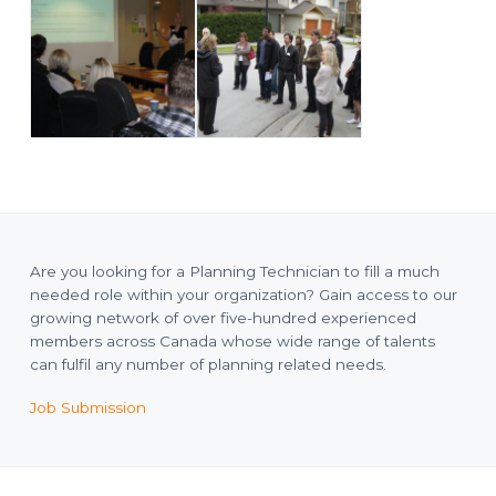
Are you looking for a Planning Technician to fill a much
needed role within your organization? Gain access to our
growing network of over five-hundred experienced
members across Canada whose wide range of talents
can fulfil any number of planning related needs.
Job Submission