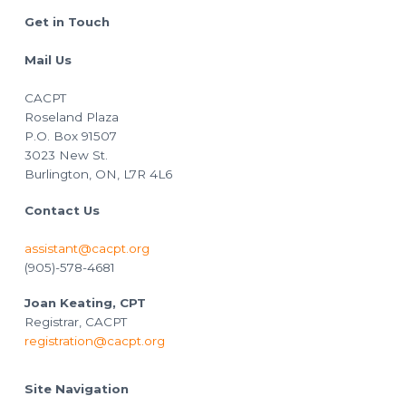
Footer
Get in Touch
Mail Us
CACPT
Roseland Plaza
P.O. Box 91507
3023 New St.
Burlington, ON, L7R 4L6
Contact Us
assistant@cacpt.org
(905)-578-4681
Joan Keating, CPT
Registrar, CACPT
registration@cacpt.org
Site Navigation