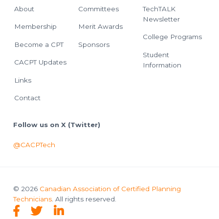
About
Committees
TechTALK
Newsletter
Membership
Merit Awards
College Programs
Become a CPT
Sponsors
Student
CACPT Updates
Information
Links
Contact
Follow us on X (Twitter)
@CACPTech
© 2026
Canadian Association of Certified Planning
Technicians
. All rights reserved.