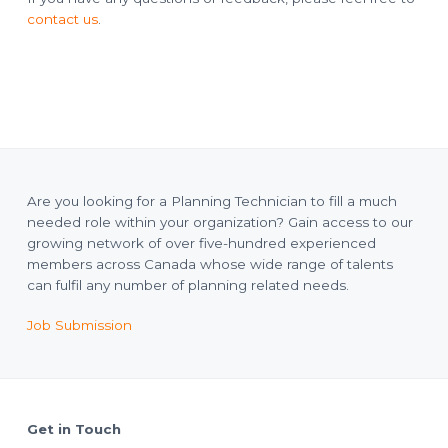
o
l
a
contact us
.
n
n
n
i
n
g
T
e
c
h
n
i
c
i
a
Are you looking for a Planning Technician to fill a much
n
needed role within your organization? Gain access to our
s
growing network of over five-hundred experienced
members across Canada whose wide range of talents
can fulfil any number of planning related needs.
Job Submission
Footer
Get in Touch