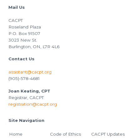
Mail Us
CACPT
Roseland Plaza
P.O. Box 91507
3023 New St.
Burlington, ON, L7R 4L6
Contact Us
assistant@cacpt.org
(905)-578-4681
Joan Keating, CPT
Registrar, CACPT
registration@cacpt.org
Site Navigation
Home
Code of Ethics
CACPT Updates