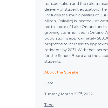
transportation and the role transpo
delivery of student education. The
(includes the municipalities of Burl
Milton, Oakville) is located just we
north shore of Lake Ontario and is 
growing communities in Ontario. As
population is approximately 580,00
projected to increase to approxi
residents by 2031. With that incr
for the School Board and the ac
students.
About the Speaker
Date
nd
Tuesday, March 22
, 2022
Time