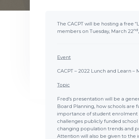
P
t
l
a
i
n
n
o
i
The CACPT will be hosting a free “
n
n
nd
members on Tuesday, March 22
g
T
e
c
h
n
i
Event
c
i
a
CACPT – 2022 Lunch and Learn – 
n
s
Topic
Fred’s presentation will be a gene
Board Planning, how schools are f
importance of student enrolment 
challenges publicly funded school
changing population trends and pro
Attention will also be given to th