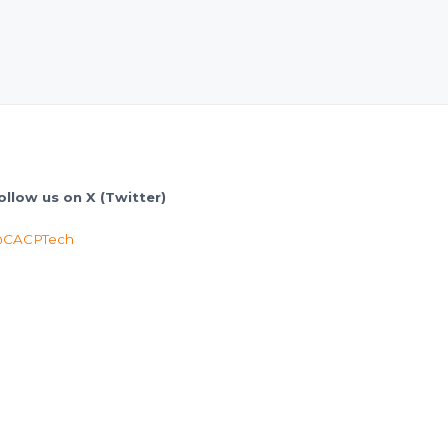
ollow us on X (Twitter)
CACPTech