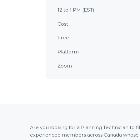
12 to 1 PM (EST)
Cost
Free
Platform
Zoom
Are you looking for a Planning Technician to 
experienced members across Canada whose wid