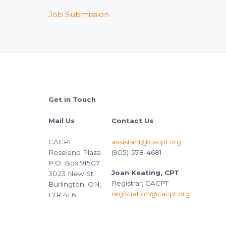
Job Submission
Footer
Get in Touch
Mail Us
Contact Us
CACPT
assistant@cacpt.org
Roseland Plaza
(905)-578-4681
P.O. Box 91507
Joan Keating, CPT
3023 New St.
Registrar, CACPT
Burlington, ON,
registration@cacpt.org
L7R 4L6