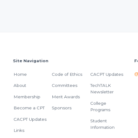
Site Navigation
F
@
Home
Code of Ethics
CACPT Updates
About
Committees
TechTALK
Newsletter
Membership
Merit Awards
College
Become a CPT
Sponsors
Programs
CACPT Updates
Student
Information
Links