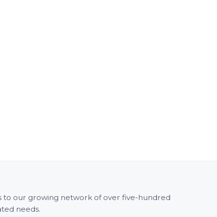
ss to our growing network of over five-hundred
ated needs.