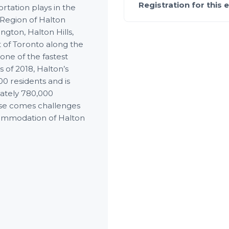
Registration for this 
rtation plays in the
 Region of Halton
ington, Halton Hills,
st of Toronto along the
one of the fastest
 of 2018, Halton’s
0 residents and is
mately 780,000
ease comes challenges
commodation of Halton