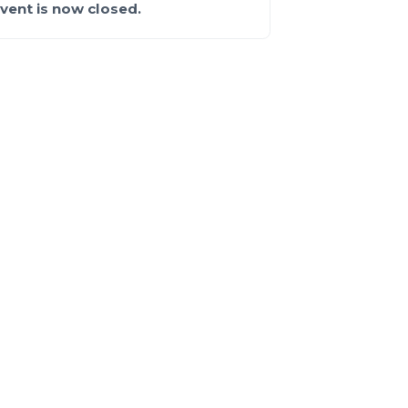
event is now closed.