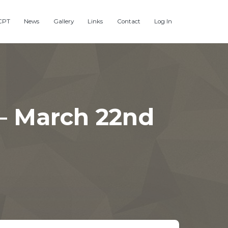
CPT
News
Gallery
Links
Contact
Log In
– March 22nd