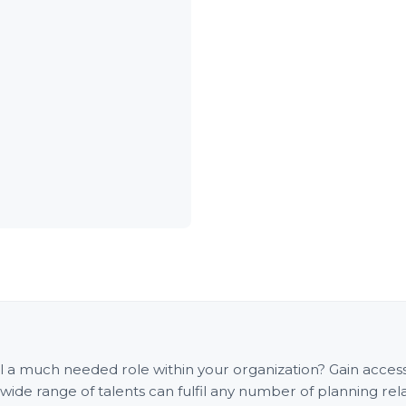
fill a much needed role within your organization? Gain acce
e range of talents can fulfil any number of planning rel