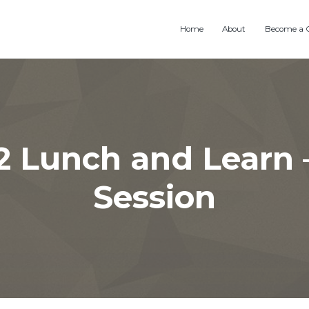
Home
About
Become a 
2 Lunch and Learn 
Session