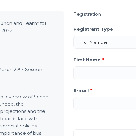
Registration
Lunch and Learn” for
Registrant Type
, 2022.
First Name
*
nd
March 22
Session
E-mail
*
ral overview of School
unded, the
projections and the
 boards face with
vincial policies.
e importance of bus